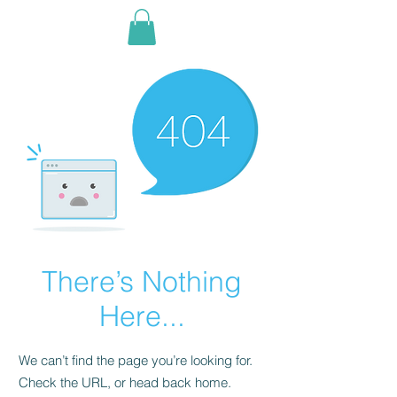
There’s Nothing
Here...
We can’t find the page you’re looking for.
Check the URL, or head back home.