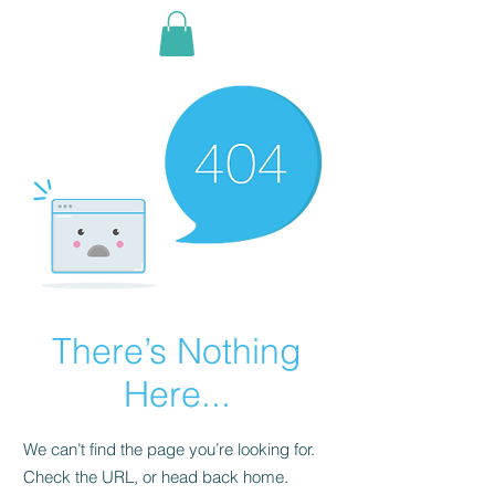
There’s Nothing
Here...
We can’t find the page you’re looking for.
Check the URL, or head back home.