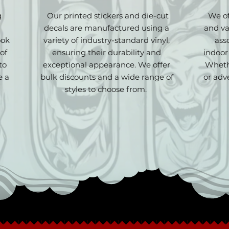
g
Our printed stickers and die-cut
We of
decals are manufactured using a
and va
ook
variety of industry-standard vinyl,
ass
of
ensuring their durability and
indoor
to
exceptional appearance. We offer
Wheth
e a
bulk discounts and a wide range of
or adv
styles to choose from.