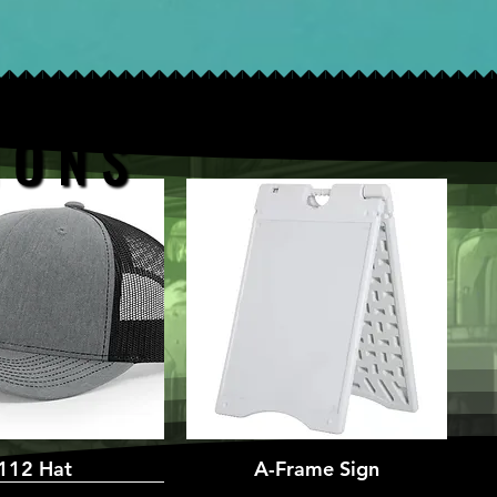
 O N S
 O N S
uick View
112 Hat
A-Frame Sign
Quick View