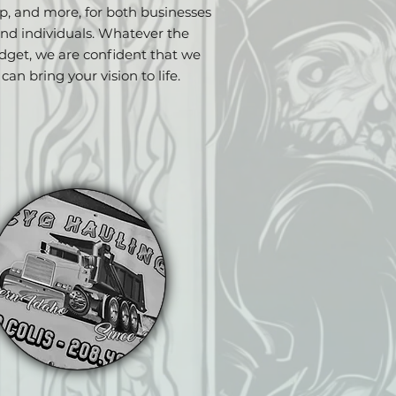
p, and more, for both businesses
nd individuals. Whatever the
dget, we are confident that we
can bring your vision to life.