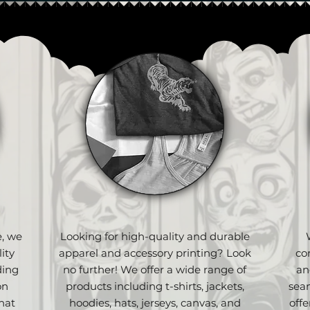
e, we
Looking for high-quality and durable
ity
apparel and accessory printing? Look
co
ding
no further! We offer a wide range of
an
on
products including t-shirts, jackets,
sea
hat
hoodies, hats, jerseys, canvas, and
off