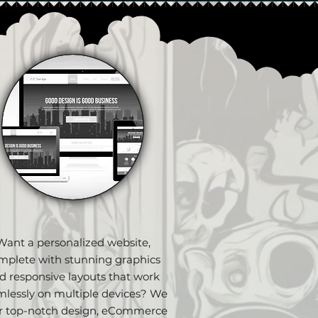
Want a personalized website,
mplete with stunning graphics
d responsive layouts that work
mlessly on multiple devices? We
er top-notch design, eCommerce