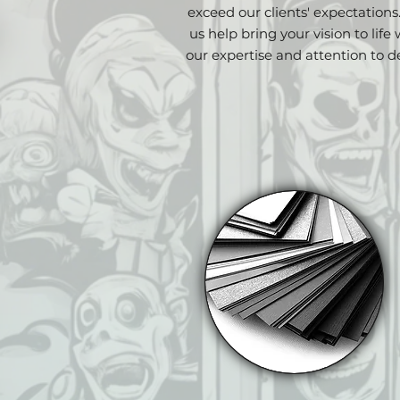
exceed our clients' expectations
us help bring your vision to life 
our expertise and attention to de