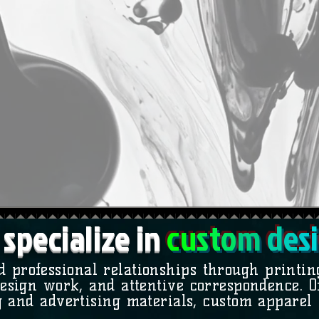
specialize in
c
u
st
o
m
d
e
s
i
d professional relationships through printi
esign work, and attentive correspondence. Of
 and advertising materials, custom apparel