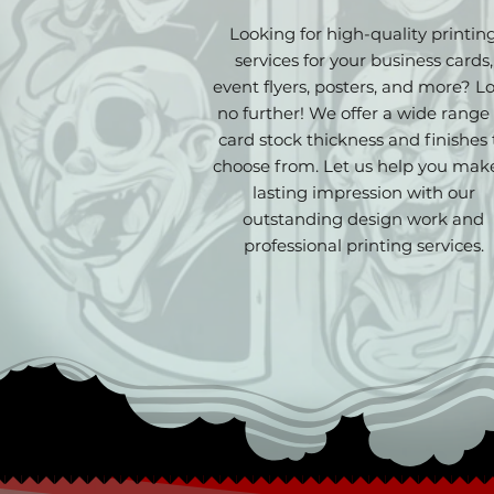
Looking for high-quality printin
services for your business cards,
event flyers, posters, and more? L
no further! We offer a wide range 
card stock thickness and finishes 
choose from. Let us help you mak
lasting impression with our
outstanding design work and
professional printing services.