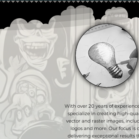
With over 20 years of experienc
specialize in creating high-qual
vector and raster images, inclu
logos and more. Our focus is 
delivering exceptional results t