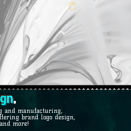
Log In
g
n
.
ng and manufacturing,
fering brand logo design,
 and more!