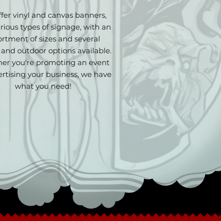
fer vinyl and canvas banners,
rious types of signage, with an
ortment of sizes and several
 and outdoor options available.
er you're promoting an event
ertising your business, we have
what you need!