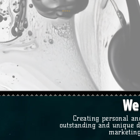
M E N U
We 
Creating personal an
outstanding and unique d
marketing