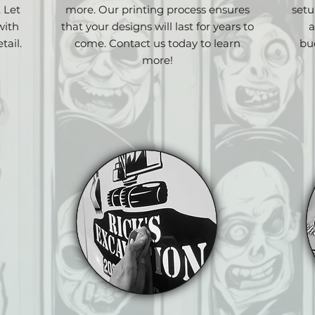
. Let
more. Our printing process ensures
setu
with
that your designs will last for years to
a
tail.
come. Contact us today to learn
bu
more!