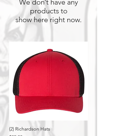
We don’t have any
products to
show here right now.
(2) Richardson Hats