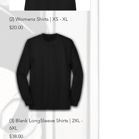
(2) Womens Shirts | XS - XL
Price
$20.00
(3) Blank LongSleeve Shirts | 2XL -
6XL
Price
$38.00