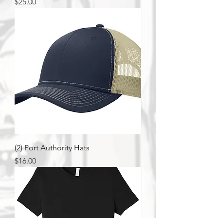
Price
$25.00
(2) Port Authority Hats
Price
$16.00