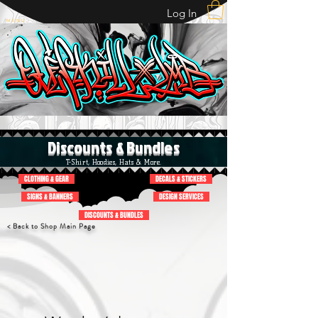
Log In
M E N U
Discounts & Bundles
T-Shirt, Hoodies, Hats & More.
CLOTHING & GEAR
DECALS & STICKERS
SIGNS & BANNERS
DESIGN SERVICES
DISCOUNTS & BUNDLES
< Back to Shop Main Page