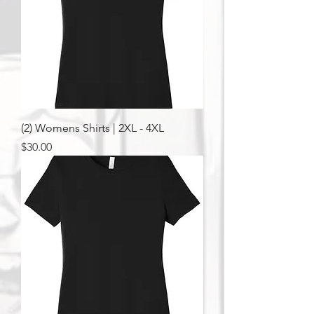
(2) Womens Shirts | 2XL - 4XL
Price
$30.00