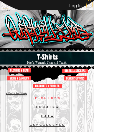
Log In
M E N U
T-Shirts
Men's, Women's, Unisex, & Youth.
CLOTHING & GEAR
DECALS & STICKERS
SIGNS & BANNERS
DESIGN SERVICES
DISCOUNTS & BUNDLES
< Back to Shop
T-Shirts
Hoodies
Hats
LongSleeves