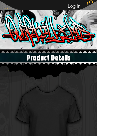
Log In
M E N U
Product Details