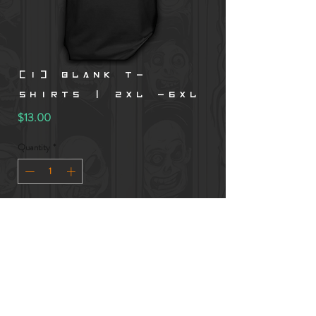
(1) Blank T-
Shirts | 2XL -6XL
Price
$13.00
Quantity
*
Add to Cart
1 For $13, 2XL through 6XL, Any Color