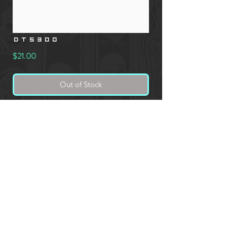
DT5300
Price
$21.00
Out of Stock
Men's Tank Top, 4.5-ounce, 100% soft
spun cotton
* CUSTOM PRINTED PRODUCT ORDERS REQUIRE AN
ADDITIONAL IMAGE SUBMISSION FORM DURING CHECKOUT.
Website Owned and Designed by Overkill Lab ©
2020 - 2025
OVERKILL LABORATORY LLC - 892 E 1020 N, Richfield, ID 83349