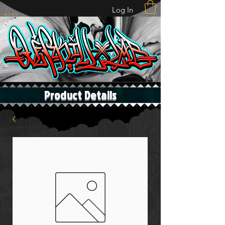
Log In
M E N U
Product Details