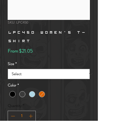
SKU: LPC450
LPC450 Women's T-
Shirt
Sale
From
$21.05
Price
Size
*
Color
*
Quantity
*
Add to Cart