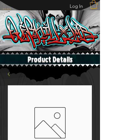
Log In
M E N U
Product Details