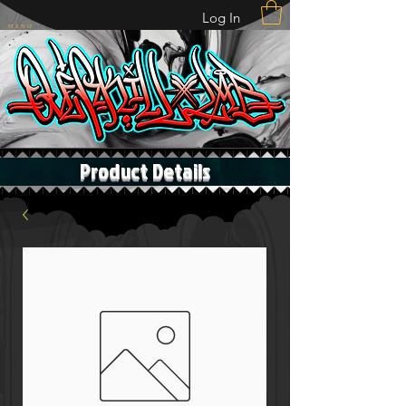
Log In
M E N U
Product Details