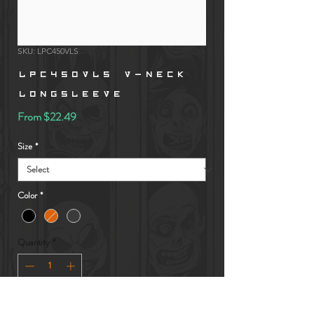
SKU: LPC450VLS
LPC450VLS V-Neck
LongSleeve
Sale
From
$22.49
Price
Size
*
Color
*
Quantity
*
Add to Cart