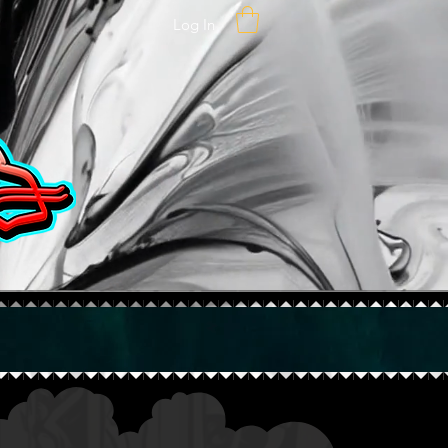
Log In