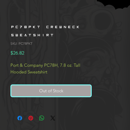
PC78PKT Crewneck
Sweatshirt
SKU: PC78PKT
Price
$26.82
Port & Company PC78H, 7.8 oz. Tall
Hooded Sweatshirt
Out of Stock