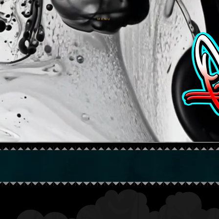
M E N U