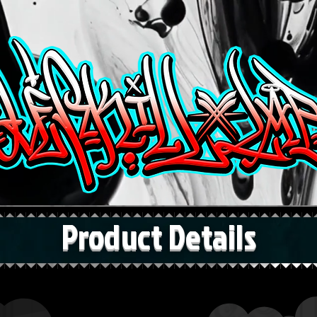
Product Details