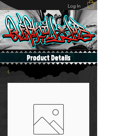
Log In
M E N U
Product Details