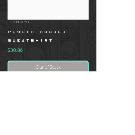
SKU: PC90YH
PC90YH Hooded
Sweatshirt
Price
$30.86
Out of Stock
Port & Company PC90YH, 7.8 oz. Youth
Hooded Sweatshirt
* CUSTOM PRINTED PRODUCT ORDERS REQUIRE AN
ADDITIONAL IMAGE SUBMISSION FORM DURING CHECKOUT.